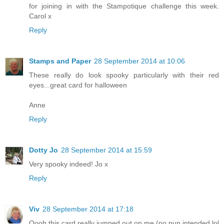
for joining in with the Stampotique challenge this week.
Carol x
Reply
Stamps and Paper
28 September 2014 at 10:06
These really do look spooky particularly with their red
eyes...great card for halloween
Anne
Reply
Dotty Jo
28 September 2014 at 15:59
Very spooky indeed! Jo x
Reply
Viv
28 September 2014 at 17:18
Oooh this card really jumped out on me (no pun intended lol