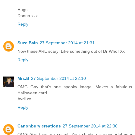
Hugs
Donna xxx
Reply
Suze Bain
27 September 2014 at 21:31
Now these ARE scary! Like something out of Dr Who! Xx
Reply
Mrs.B
27 September 2014 at 22:10
OMG Gay that's one spooky image. Makes a fabulous
Halloween card.
Avril xx
Reply
Canonbury creations
27 September 2014 at 22:30
OMG Gay they are scary!! Your shading is wonderful very