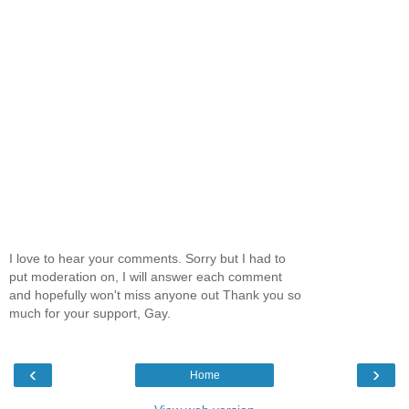
I love to hear your comments. Sorry but I had to
put moderation on, I will answer each comment
and hopefully won't miss anyone out Thank you so
much for your support, Gay.
‹
›
Home