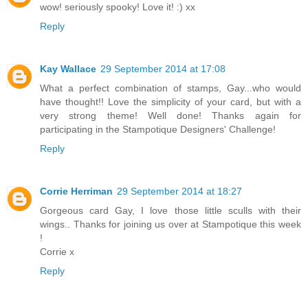
wow! seriously spooky! Love it! :) xx
Reply
Kay Wallace
29 September 2014 at 17:08
What a perfect combination of stamps, Gay...who would
have thought!! Love the simplicity of your card, but with a
very strong theme! Well done! Thanks again for
participating in the Stampotique Designers' Challenge!
Reply
Corrie Herriman
29 September 2014 at 18:27
Gorgeous card Gay, I love those little sculls with their
wings.. Thanks for joining us over at Stampotique this week
!
Corrie x
Reply