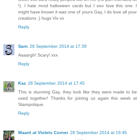
!). I hate most halloween cards but I soo love this one. I
might have known it was one of yours Gay, I do love all your
creations ;) hugs Viv xx
Reply
Sarn
28 September 2014 at 17:39
Aaaargh! Scary! xxx
Reply
Kaz
28 September 2014 at 17:45
This is stunning Gay, they look like they were made to be
used together! Thanks for joining us again this week at
Stampotique.
Reply
Maarit at Violets Corner
28 September 2014 at 19:45