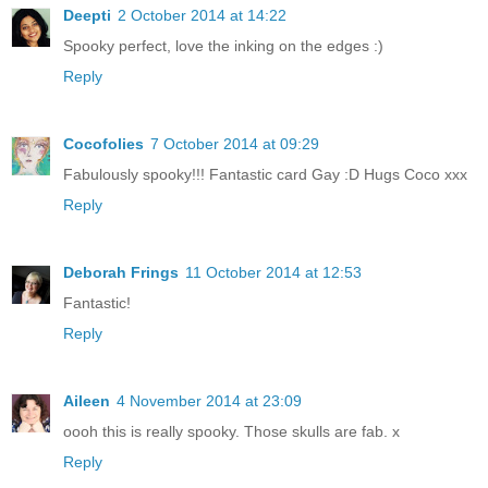
Deepti
2 October 2014 at 14:22
Spooky perfect, love the inking on the edges :)
Reply
Cocofolies
7 October 2014 at 09:29
Fabulously spooky!!! Fantastic card Gay :D Hugs Coco xxx
Reply
Deborah Frings
11 October 2014 at 12:53
Fantastic!
Reply
Aileen
4 November 2014 at 23:09
oooh this is really spooky. Those skulls are fab. x
Reply