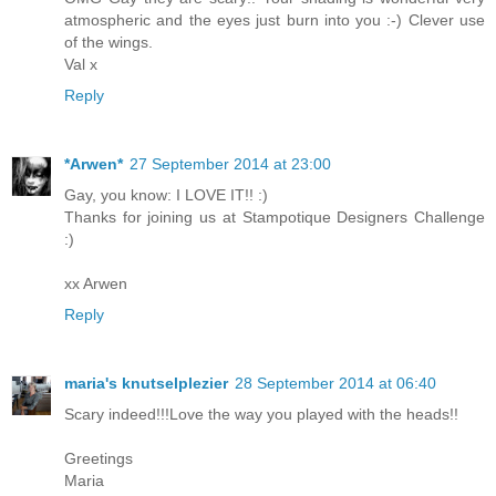
atmospheric and the eyes just burn into you :-) Clever use
of the wings.
Val x
Reply
*Arwen*
27 September 2014 at 23:00
Gay, you know: I LOVE IT!! :)
Thanks for joining us at Stampotique Designers Challenge
:)
xx Arwen
Reply
maria's knutselplezier
28 September 2014 at 06:40
Scary indeed!!!Love the way you played with the heads!!
Greetings
Maria