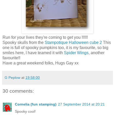
Run for your lives they're coming to get you !!!!!!
Spooky skulls from the
Stampotique Halloween cube 2
This
one is full of spooky pumpkins too, it is my favourite, so big
smiles here, I have teamed it with
Spider Wings
, another
favourite!!
Have a great weekend folks, Hugs Gay xx
G Peplow
at
19:58:00
30 comments:
Cornelia (fun stamping)
27 September 2014 at 20:21
Spooky cool!