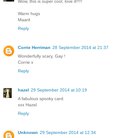
Wow, this is super cool, love it!!!!!
Warm hugs
Maarit
Reply
Corrie Herriman
28 September 2014 at 21:37
Wonderfully scary, Gay !
Corrie x
Reply
hazel
29 September 2014 at 10:19
A fabulous spooky card.
xxx Hazel.
Reply
Unknown
29 September 2014 at 12:34