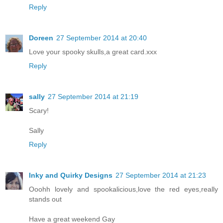
Reply
Doreen
27 September 2014 at 20:40
Love your spooky skulls,a great card.xxx
Reply
sally
27 September 2014 at 21:19
Scary!
Sally
Reply
Inky and Quirky Designs
27 September 2014 at 21:23
Ooohh lovely and spookalicious,love the red eyes,really
stands out
Have a great weekend Gay