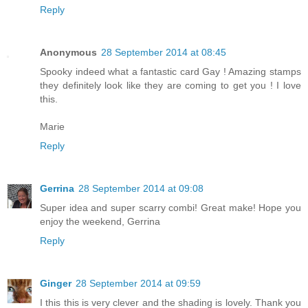
Reply
Anonymous
28 September 2014 at 08:45
Spooky indeed what a fantastic card Gay ! Amazing stamps
they definitely look like they are coming to get you ! I love
this.
Marie
Reply
Gerrina
28 September 2014 at 09:08
Super idea and super scarry combi! Great make! Hope you
enjoy the weekend, Gerrina
Reply
Ginger
28 September 2014 at 09:59
I this this is very clever and the shading is lovely. Thank you