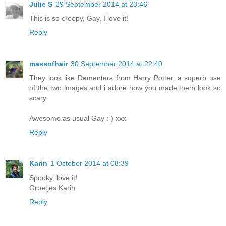
Julie S
29 September 2014 at 23:46
This is so creepy, Gay. I love it!
Reply
massofhair
30 September 2014 at 22:40
They look like Dementers from Harry Potter, a superb use
of the two images and i adore how you made them look so
scary.
Awesome as usual Gay :-) xxx
Reply
Karin
1 October 2014 at 08:39
Spooky, love it!
Groetjes Karin
Reply