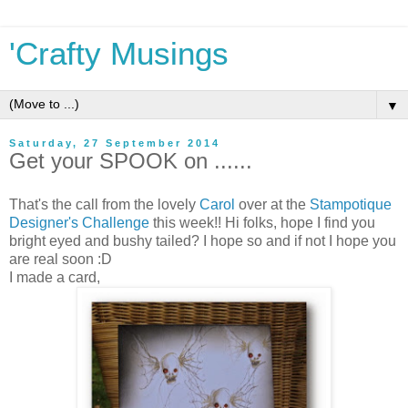
'Crafty Musings
▼
Saturday, 27 September 2014
Get your SPOOK on ......
That's the call from the lovely
Carol
over at the
Stampotique
Designer's Challenge
this week!! Hi folks, hope I find you
bright eyed and bushy tailed? I hope so and if not I hope you
are real soon :D
I made a card,