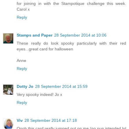
for joining in with the Stampotique challenge this week.
Carol x
Reply
Stamps and Paper
28 September 2014 at 10:06
These really do look spooky particularly with their red
eyes...great card for halloween
Anne
Reply
Dotty Jo
28 September 2014 at 15:59
Very spooky indeed! Jo x
Reply
Viv
28 September 2014 at 17:18
Oooh this card really jumped out on me (no pun intended lol