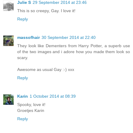
Julie S
29 September 2014 at 23:46
This is so creepy, Gay. I love it!
Reply
massofhair
30 September 2014 at 22:40
They look like Dementers from Harry Potter, a superb use
of the two images and i adore how you made them look so
scary.
Awesome as usual Gay :-) xxx
Reply
Karin
1 October 2014 at 08:39
Spooky, love it!
Groetjes Karin
Reply