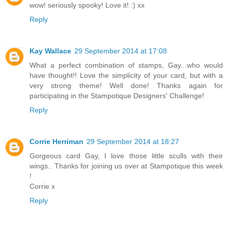
wow! seriously spooky! Love it! :) xx
Reply
Kay Wallace
29 September 2014 at 17:08
What a perfect combination of stamps, Gay...who would
have thought!! Love the simplicity of your card, but with a
very strong theme! Well done! Thanks again for
participating in the Stampotique Designers' Challenge!
Reply
Corrie Herriman
29 September 2014 at 18:27
Gorgeous card Gay, I love those little sculls with their
wings.. Thanks for joining us over at Stampotique this week
!
Corrie x
Reply