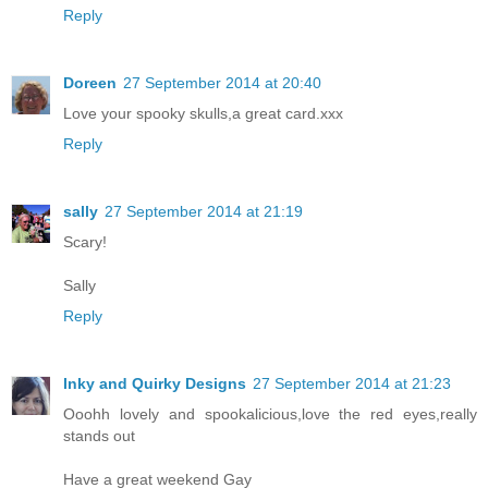
Reply
Doreen
27 September 2014 at 20:40
Love your spooky skulls,a great card.xxx
Reply
sally
27 September 2014 at 21:19
Scary!
Sally
Reply
Inky and Quirky Designs
27 September 2014 at 21:23
Ooohh lovely and spookalicious,love the red eyes,really
stands out
Have a great weekend Gay