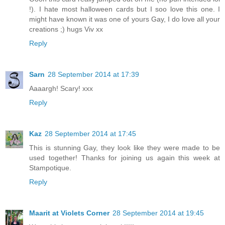
!). I hate most halloween cards but I soo love this one. I
might have known it was one of yours Gay, I do love all your
creations ;) hugs Viv xx
Reply
Sarn
28 September 2014 at 17:39
Aaaargh! Scary! xxx
Reply
Kaz
28 September 2014 at 17:45
This is stunning Gay, they look like they were made to be
used together! Thanks for joining us again this week at
Stampotique.
Reply
Maarit at Violets Corner
28 September 2014 at 19:45