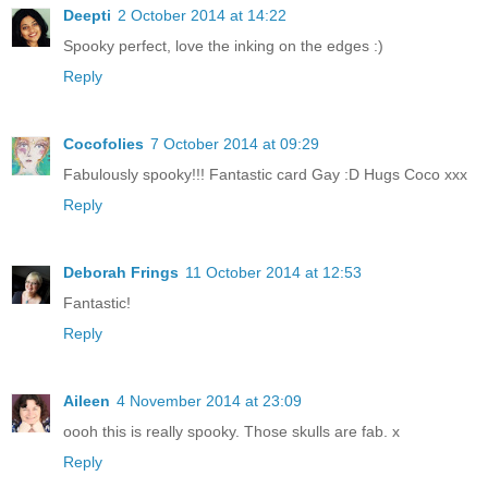
Deepti
2 October 2014 at 14:22
Spooky perfect, love the inking on the edges :)
Reply
Cocofolies
7 October 2014 at 09:29
Fabulously spooky!!! Fantastic card Gay :D Hugs Coco xxx
Reply
Deborah Frings
11 October 2014 at 12:53
Fantastic!
Reply
Aileen
4 November 2014 at 23:09
oooh this is really spooky. Those skulls are fab. x
Reply