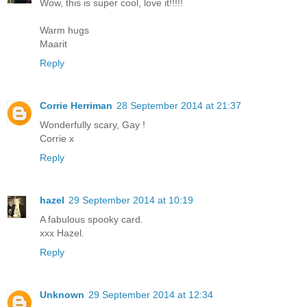
Wow, this is super cool, love it!!!!!
Warm hugs
Maarit
Reply
Corrie Herriman
28 September 2014 at 21:37
Wonderfully scary, Gay !
Corrie x
Reply
hazel
29 September 2014 at 10:19
A fabulous spooky card.
xxx Hazel.
Reply
Unknown
29 September 2014 at 12:34