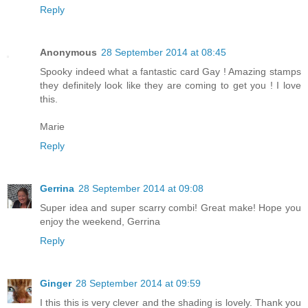
Reply
Anonymous
28 September 2014 at 08:45
Spooky indeed what a fantastic card Gay ! Amazing stamps
they definitely look like they are coming to get you ! I love
this.
Marie
Reply
Gerrina
28 September 2014 at 09:08
Super idea and super scarry combi! Great make! Hope you
enjoy the weekend, Gerrina
Reply
Ginger
28 September 2014 at 09:59
I this this is very clever and the shading is lovely. Thank you