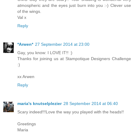
atmospheric and the eyes just burn into you :-) Clever use
of the wings.
Val x
Reply
*Arwen*
27 September 2014 at 23:00
Gay, you know: I LOVE IT!! :)
Thanks for joining us at Stampotique Designers Challenge
:)
xx Arwen
Reply
maria's knutselplezier
28 September 2014 at 06:40
Scary indeed!!!Love the way you played with the heads!!
Greetings
Maria