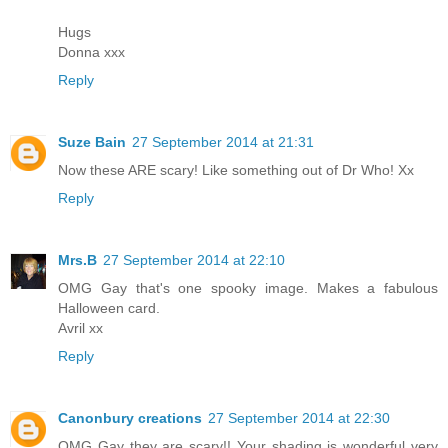
Hugs
Donna xxx
Reply
Suze Bain
27 September 2014 at 21:31
Now these ARE scary! Like something out of Dr Who! Xx
Reply
Mrs.B
27 September 2014 at 22:10
OMG Gay that's one spooky image. Makes a fabulous
Halloween card.
Avril xx
Reply
Canonbury creations
27 September 2014 at 22:30
OMG Gay they are scary!! Your shading is wonderful very