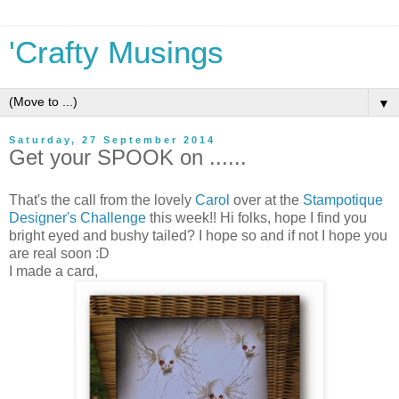
'Crafty Musings
▼
Saturday, 27 September 2014
Get your SPOOK on ......
That's the call from the lovely
Carol
over at the
Stampotique
Designer's Challenge
this week!! Hi folks, hope I find you
bright eyed and bushy tailed? I hope so and if not I hope you
are real soon :D
I made a card,