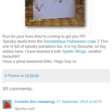
Run for your lives they're coming to get you !!!!!!
Spooky skulls from the
Stampotique Halloween cube 2
This
one is full of spooky pumpkins too, it is my favourite, so big
smiles here, I have teamed it with
Spider Wings
, another
favourite!!
Have a great weekend folks, Hugs Gay xx
G Peplow
at
19:58:00
30 comments:
Cornelia (fun stamping)
27 September 2014 at 20:21
Spooky cool!