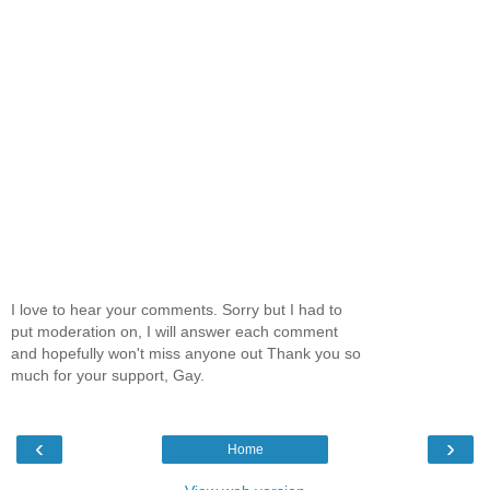
I love to hear your comments. Sorry but I had to
put moderation on, I will answer each comment
and hopefully won't miss anyone out Thank you so
much for your support, Gay.
‹
›
Home