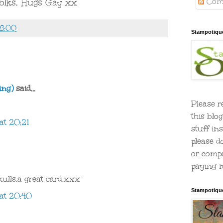
Com
folks, Hugs Gay xx
58:00
Stampotiqu
ing)
said...
Please r
this blo
at 20:21
stuff ins
please d
or compe
paying m
ulls,a great card.xxx
Stampotiqu
at 20:40