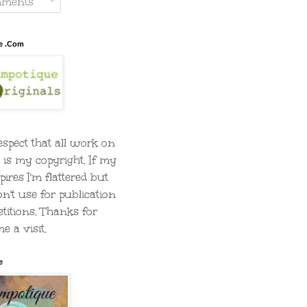
ments
e .Com
espect that all work on
g is my copyright. If my
pires I'm flattered but
on't use for publication
titions. Thanks for
e a visit.
e