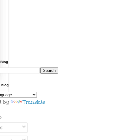
 Blog
y blog
d by
Translate
o
s