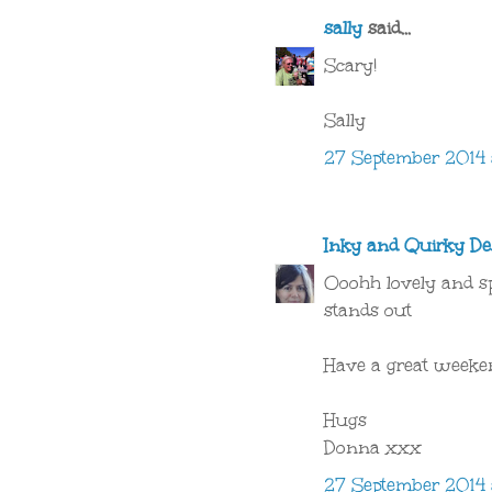
sally
said...
Scary!
Sally
27 September 2014 a
Inky and Quirky De
Ooohh lovely and spo
stands out
Have a great week
Hugs
Donna xxx
27 September 2014 