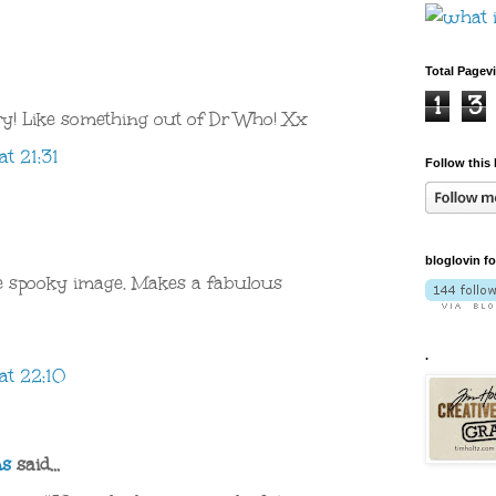
Total Pagev
1
3
y! Like something out of Dr Who! Xx
t 21:31
Follow this 
bloglovin f
 spooky image. Makes a fabulous
.
at 22:10
ns
said...