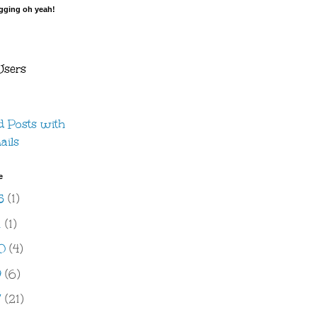
ogging oh yeah!
Users
e
5
(1)
1
(1)
20
(4)
9
(6)
7
(21)