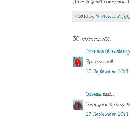
Have a great weekend 
Posted by
G Peplow
at
19:
30 comments:
Cornelia (fun stamp
Spooky cool!
27 September 2014 
Doreen
said...
Love your spooky sk
27 September 2014 