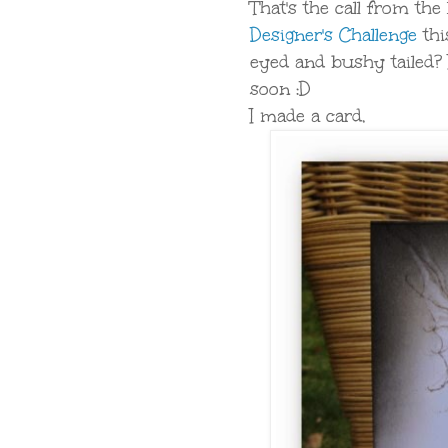
That's the call from the
Designer's Challenge
thi
eyed and bushy tailed? 
soon :D
I made a card,