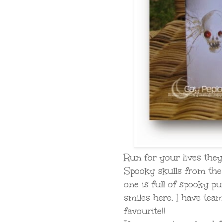
Run for your lives they'
Spooky skulls from th
one is full of spooky pu
smiles here, I have tea
favourite!!