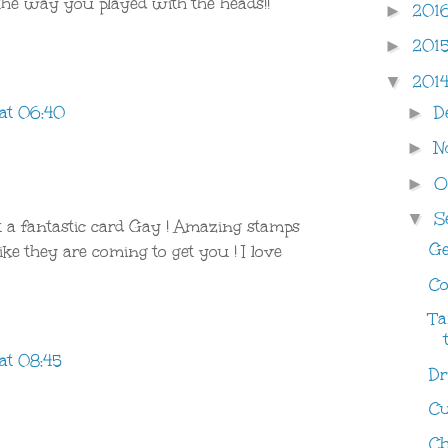
 the way you played with the heads!!
201
►
201
►
201
▼
D
at 06:40
►
N
►
O
►
S
▼
 a fantastic card Gay ! Amazing stamps
Ge
like they are coming to get you ! I love
Co
Ta
at 08:45
Dri
Cu
Ch