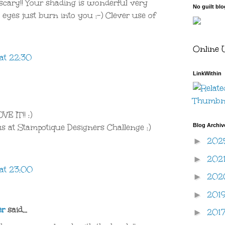
cary!! Your shading is wonderful very
No guilt bl
eyes just burn into you :-) Clever use of
Online 
at 22:30
LinkWithin
E IT!! :)
Blog Archiv
us at Stampotique Designers Challenge :)
202
►
202
►
at 23:00
20
►
201
►
er
said...
201
►