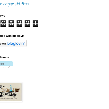
iews
0
5
9
9
1
blog with bloglovin
ollowers