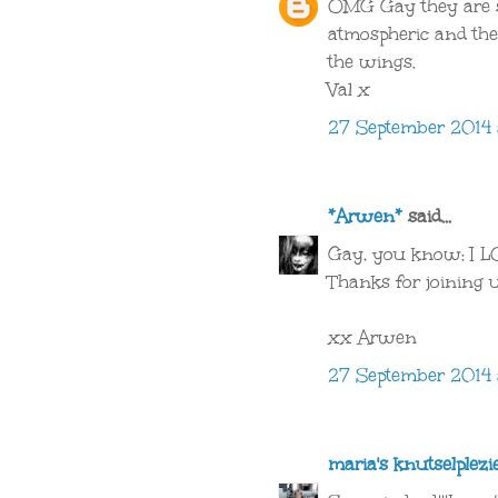
OMG Gay they are s
atmospheric and the 
the wings.
Val x
27 September 2014 
*Arwen*
said...
Gay, you know: I LOV
Thanks for joining 
xx Arwen
27 September 2014 
maria's knutselplezi