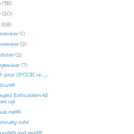
6
(38)
5
(20)
4
(68)
ecember
(1)
ovember
(2)
ctober
(2)
eptember
(7)
t your SPOOK on ......
lours!!!
ngled Enthusiasm all
tied up!
nk me!!!!!!
riously cute!
ocolate and mint!!!!