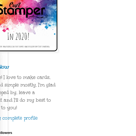
plow
 I love to make cards,
d simple mostly. I'm glad
ped by, leave a
and I'll do my best to
 to you!
complete profile
ollowers