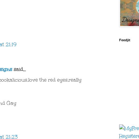
Feedjit
t 21:19
signs
said...
okalicious,love the red eyes,really
end Gay
at 21:23