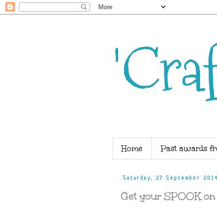
'Cra
Home
Past awards fr
Saturday, 27 September 201
Get your SPOOK on ...