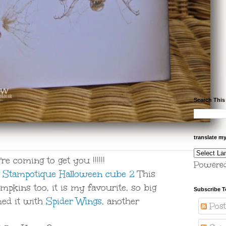
Search This
translate m
re coming to get you !!!!!!
Powere
e
Stampotique Halloween cube 2
This
mpkins too, it is my favourite, so big
Subscribe T
med it with
Spider Wings
, another
Post