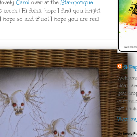
 lovely
Carol
over at the
Stampotique
s week!! Hi folks, hope I find you bright
I hope so and if not I hope you are real
G Pe
Welcome!
clean an
you drop
comment 
get back
View my 
My lovely F