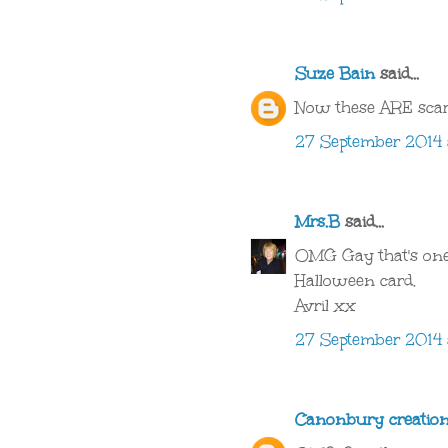
Suze Bain
said...
Now these ARE scar
27 September 2014 a
Mrs.B
said...
OMG Gay that's one
Halloween card.
Avril xx
27 September 2014 
Canonbury creatio