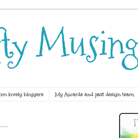
fty Musing
om lovely bloggers
My Awards and past design team.
4
...