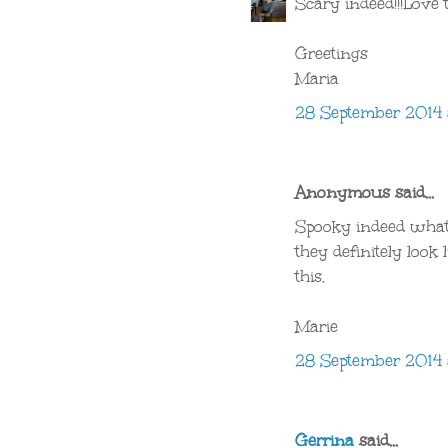
Scary indeed!!!Love
Greetings
Maria
28 September 2014 
Anonymous said...
Spooky indeed what
they definitely look 
this.
Marie
28 September 2014 
Gerrina
said...